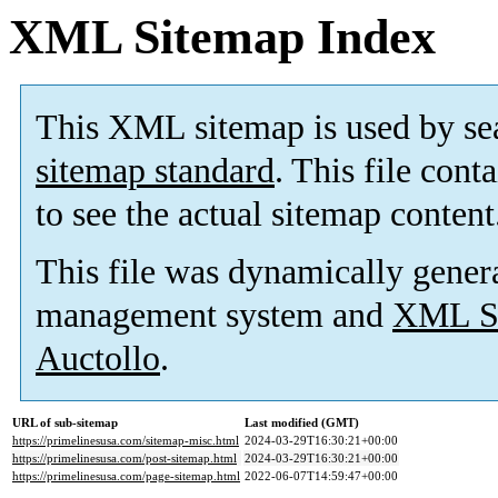
XML Sitemap Index
This XML sitemap is used by se
sitemap standard
. This file cont
to see the actual sitemap content
This file was dynamically gener
management system and
XML Si
Auctollo
.
URL of sub-sitemap
Last modified (GMT)
https://primelinesusa.com/sitemap-misc.html
2024-03-29T16:30:21+00:00
https://primelinesusa.com/post-sitemap.html
2024-03-29T16:30:21+00:00
https://primelinesusa.com/page-sitemap.html
2022-06-07T14:59:47+00:00