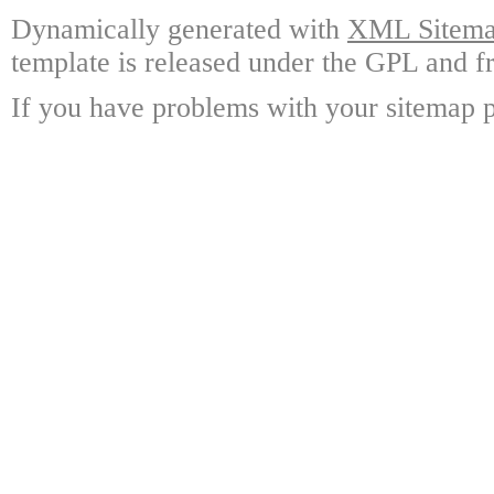
Dynamically generated with
XML Sitemap
template is released under the GPL and fr
If you have problems with your sitemap p